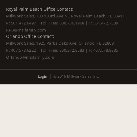
Royal Palm Beach Office Contact:
Millwork Sales, 700 103rd Ave N., Royal Palm Beach, FL 33411
P:
561.472.6497
| Toll Free:
800.736.1968
| F:
561.472.7339
RPB@msifamily.com
Orlando Office Contact:
Millwork Sales, 1925 Parks Oaks Ave, Orlando, FL 32808
P:
407.578.6222
| Toll Free:
800.372.8583
| F:
407.578.8835
Orlando@msifamily.com
Login
© 2016 Millwork Sales, Inc.