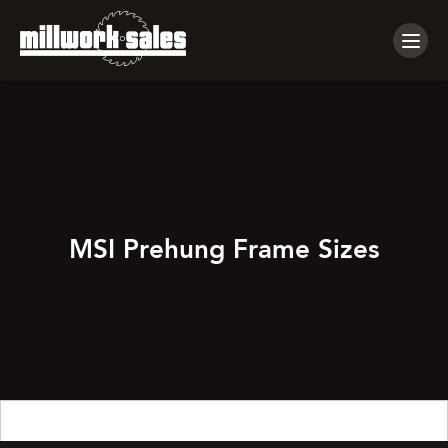
Tog
navi
MSI Prehung Frame Sizes