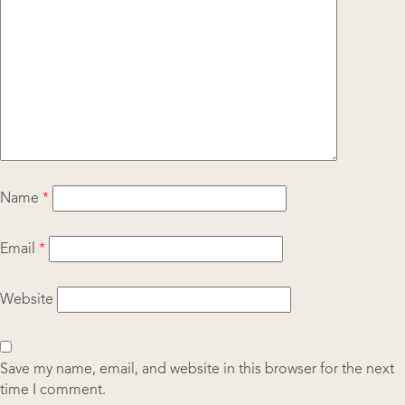
Name
*
Email
*
Website
Save my name, email, and website in this browser for the next
time I comment.