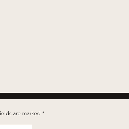
fields are marked
*