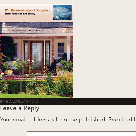
Posted
Full
June 7, 2016
240 × 310
Leave a Reply
on
size
Your email address will not be published.
Required 