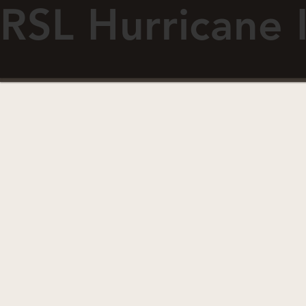
RSL Hurricane 
ABOUT
RESOURCES
Fiberglass Doors
Doo