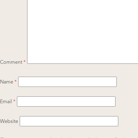
Comment
*
Name
*
Email
*
Website