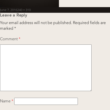
Posted
Full
June 7, 2016
240 × 310
Leave a Reply
on
size
Your email address will not be published.
Required fields are
marked
*
Comment
*
Name
*