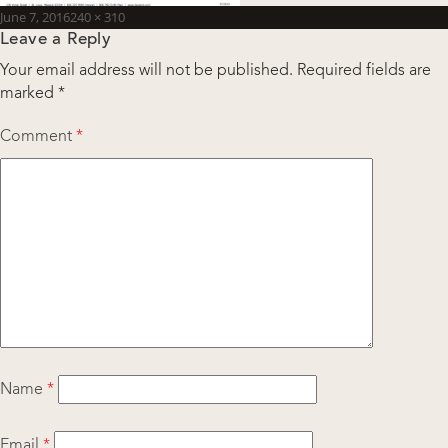
Posted
Full
June 7, 2016
240 × 310
Leave a Reply
on
size
Your email address will not be published.
Required fields are
marked
*
Comment
*
Name
*
Email
*