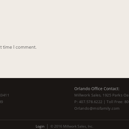
xt time I comment.
Orlando Office Contact:
33411
Millwork Sales, 1925 Parks Oa
39
P:
407.578.6222
| Toll Free:
80
Orlando@msifamily.com
Login
© 2016 Millwork Sales, Inc.