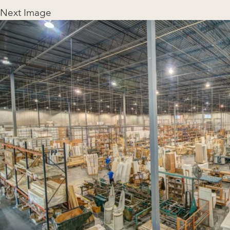
Next Image