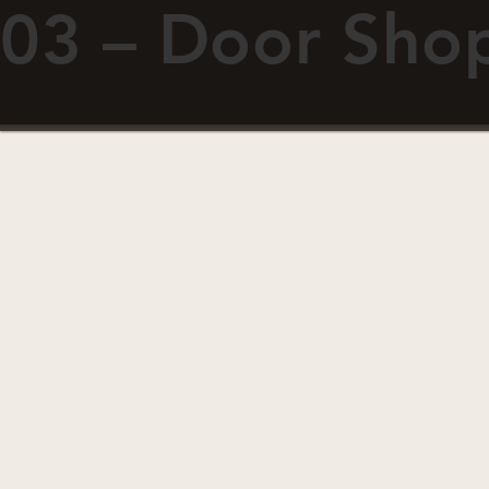
03 – Door Sho
ABOUT
RESOURCES
Fiberglass Doors
Doo