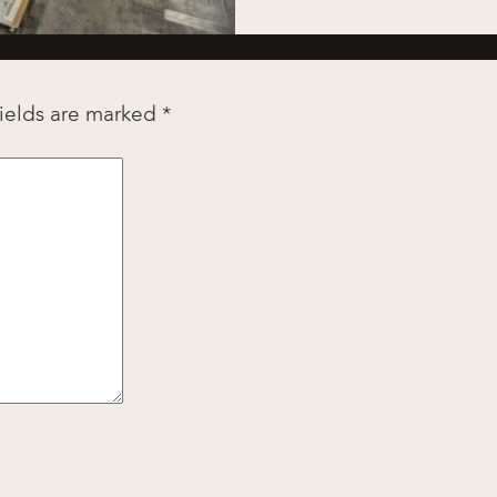
fields are marked
*