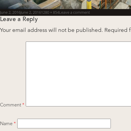
Posted
Full
June 2, 2016
June 2, 2016
1280 × 854
Leave a comment
Leave a Reply
on
size
Your email address will not be published.
Required 
Comment
*
Name
*