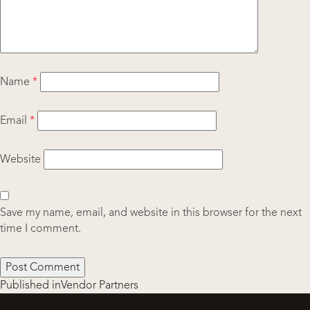
Name
*
Email
*
Website
Save my name, email, and website in this browser for the next
time I comment.
Post
Published in
Vendor Partners
navigation