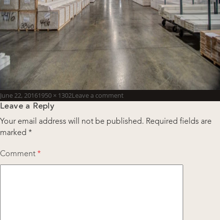
Posted
Full
June 22, 2016
1950 × 1302
Leave a comment
Leave a Reply
on
size
Your email address will not be published.
Required fields are
marked
*
Comment
*