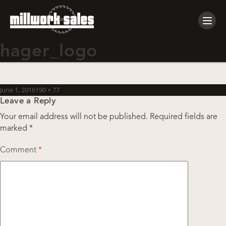
Tog
navi
hager_logo
Posted
Full
June 1, 2016
190 × 77
Leave a Reply
on
size
Your email address will not be published.
Required fields are
marked
*
Comment
*