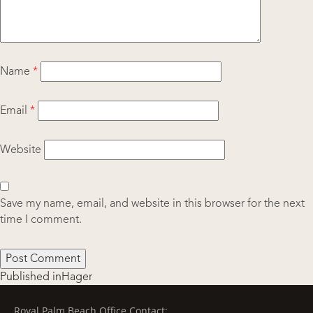
Name
*
Email
*
Website
Save my name, email, and website in this browser for the next
time I comment.
Post
Published in
Hager
navigation
Royal Palm Beach Office Contact: