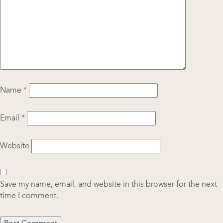
Name
*
Email
*
Website
Save my name, email, and website in this browser for the next
time I comment.