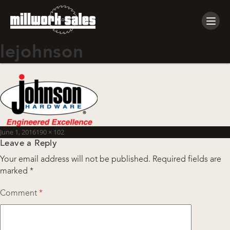
Tog
navi
lejohnson
Posted
Full
June 1, 2016
190 × 102
Leave a Reply
on
size
Your email address will not be published.
Required fields are
marked
*
Comment
*