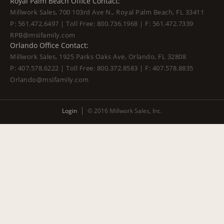
Royal Palm Beach Office Contact:
Millwork Sales, 700 103rd Ave N., Royal Palm Beach, FL 33411
P:
561.472.6497
| Toll Free:
800.736.1968
| F:
561.472.7339
RPB@msifamily.com
Orlando Office Contact:
Millwork Sales, 1925 Parks Oaks Ave, Orlando, FL 32808
P:
407.578.6222
| Toll Free:
800.372.8583
| F:
407.578.8835
Orlando@msifamily.com
Login
© 2016 Millwork Sales, Inc.